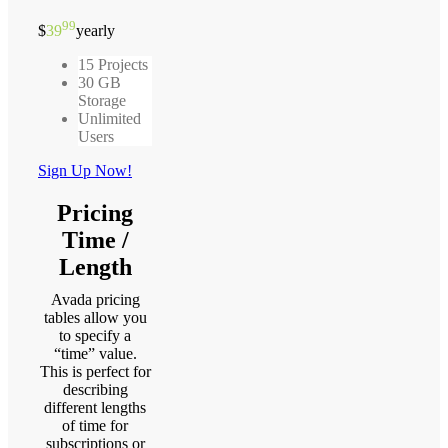
99
$
39
yearly
15 Projects
30 GB
Storage
Unlimited
Users
Sign Up Now!
Pricing
Time /
Length
Avada pricing
tables allow you
to specify a
“time” value.
This is perfect for
describing
different lengths
of time for
subscriptions or