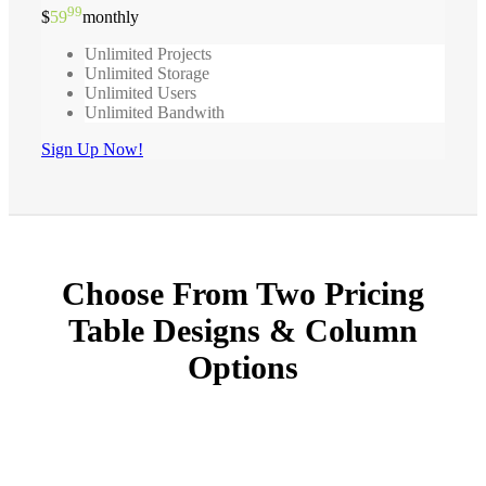
99
$
59
monthly
Unlimited Projects
Unlimited Storage
Unlimited Users
Unlimited Bandwith
Sign Up Now!
Choose From Two Pricing
Table Designs & Column
Options