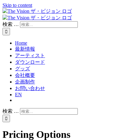
Skip to content
検索 …
Home
最新情報
アーティスト
ダウンロード
グッズ
会社概要
企画制作
お問い合わせ
EN
検索 …
Pricing Options