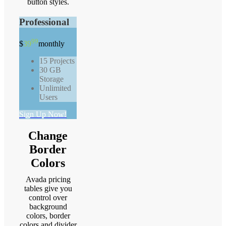
button styles.
Professional
99
$
39
monthly
15 Projects
30 GB
Storage
Unlimited
Users
Sign Up Now!
Change
Border
Colors
Avada pricing
tables give you
control over
background
colors, border
colors and divider