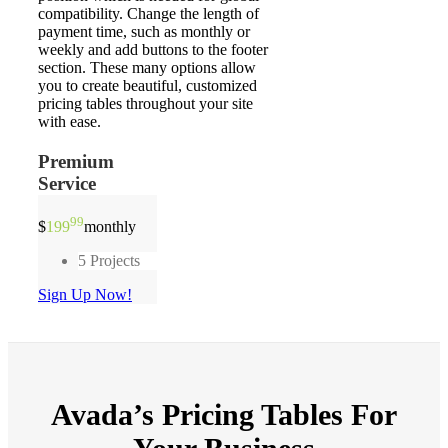
compatibility. Change the length of
payment time, such as monthly or
weekly and add buttons to the footer
section. These many options allow
you to create beautiful, customized
pricing tables throughout your site
with ease.
Premium
Service
99
$
199
monthly
5 Projects
Sign Up Now!
Avada’s
Pricing Tables
For