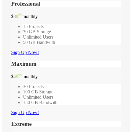
Professional
99
$
39
monthly
15 Projects
30 GB Storage
Unlimited Users
50 GB Bandwith
Sign Up Now!
Maximum
99
$
49
monthly
30 Projects
100 GB Storage
Unlimited Users
150 GB Bandwith
Sign Up Now!
Extreme