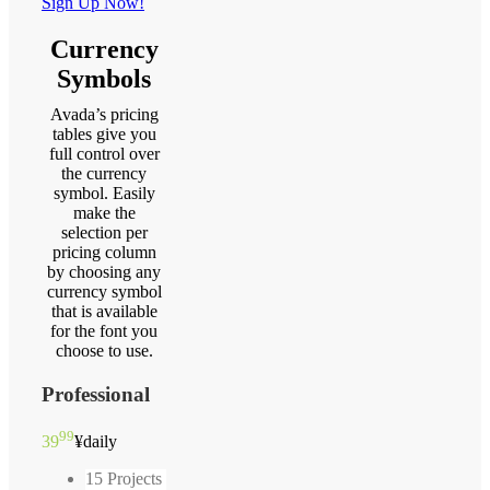
Sign Up Now!
Currency
Symbols
Avada’s pricing
tables give you
full control over
the currency
symbol. Easily
make the
selection per
pricing column
by choosing any
currency symbol
that is available
for the font you
choose to use.
Professional
99
39
¥
daily
15 Projects