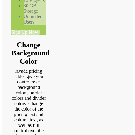
15 Projects
30 GB
Storage
Unlimited
Users
Sign Up Now!
Change
Background
Color
Avada pricing
tables give you
control over
background
colors, border
colors and divider
colors. Change
the color of the
pricing text and
column text, as
well as full
control over the