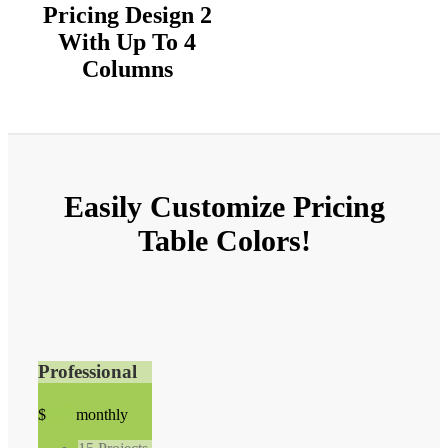
Pricing Design 2
With Up To 4
Columns
Easily
Customize
Pricing
Table Colors!
Professional
99
$
39
monthly