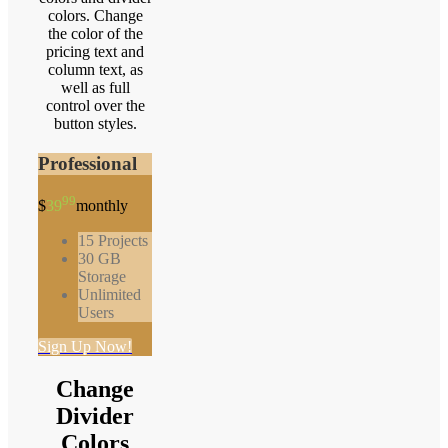
colors. Change
the color of the
pricing text and
column text, as
well as full
control over the
button styles.
Professional
99
$
39
monthly
15 Projects
30 GB
Storage
Unlimited
Users
Sign Up Now!
Change
Divider
Colors