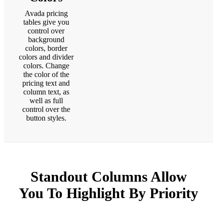
Avada pricing
tables give you
control over
background
colors, border
colors and divider
colors. Change
the color of the
pricing text and
column text, as
well as full
control over the
button styles.
Standout Columns Allow
You To
Highlight
By Priority