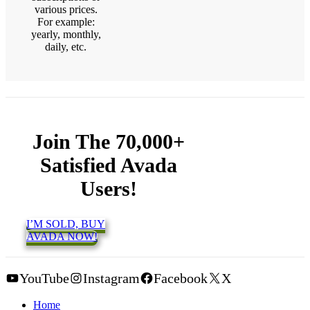
various prices.
For example:
yearly, monthly,
daily, etc.
Join The 70,000+
Satisfied Avada
Users!
I’M SOLD, BUY
AVADA NOW!
YouTube
Instagram
Facebook
X
Home