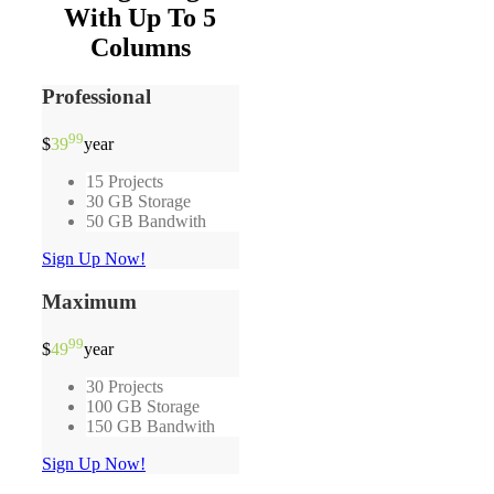
With Up To 5
Columns
Professional
99
$
39
year
15 Projects
30 GB Storage
50 GB Bandwith
Sign Up Now!
Maximum
99
$
49
year
30 Projects
100 GB Storage
150 GB Bandwith
Sign Up Now!