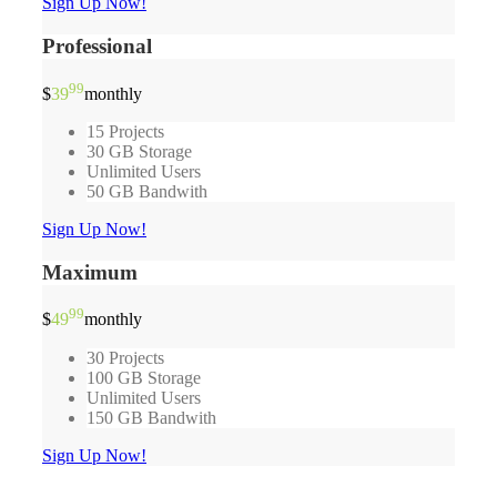
Sign Up Now!
Professional
99
$
39
monthly
15 Projects
30 GB Storage
Unlimited Users
50 GB Bandwith
Sign Up Now!
Maximum
99
$
49
monthly
30 Projects
100 GB Storage
Unlimited Users
150 GB Bandwith
Sign Up Now!