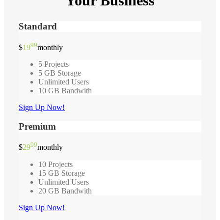
Your Business
Standard
99
$
19
monthly
5 Projects
5 GB Storage
Unlimited Users
10 GB Bandwith
Sign Up Now!
Premium
99
$
29
monthly
10 Projects
15 GB Storage
Unlimited Users
20 GB Bandwith
Sign Up Now!