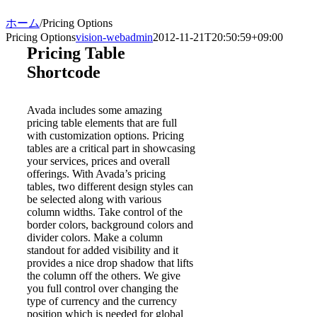
ホーム
/
Pricing Options
Pricing Options
vision-webadmin
2012-11-21T20:50:59+09:00
Pricing Table
Shortcode
Avada includes some amazing
pricing table elements that are full
with customization options. Pricing
tables are a critical part in showcasing
your services, prices and overall
offerings. With Avada’s pricing
tables, two different design styles can
be selected along with various
column widths. Take control of the
border colors, background colors and
divider colors. Make a column
standout for added visibility and it
provides a nice drop shadow that lifts
the column off the others. We give
you full control over changing the
type of currency and the currency
position which is needed for global