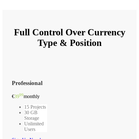
Full Control Over
Currency
Type & Position
Professional
99
€
39
monthly
15 Projects
30 GB
Storage
Unlimited
Users