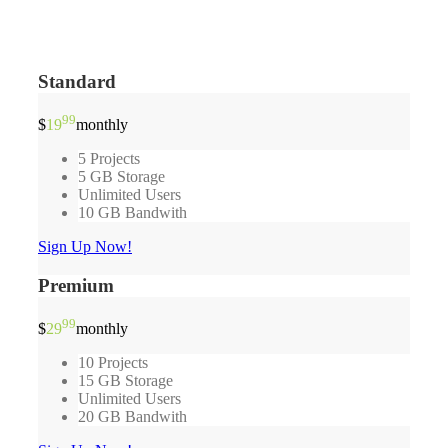
Standard
99
$
19
monthly
5 Projects
5 GB Storage
Unlimited Users
10 GB Bandwith
Sign Up Now!
Premium
99
$
29
monthly
10 Projects
15 GB Storage
Unlimited Users
20 GB Bandwith