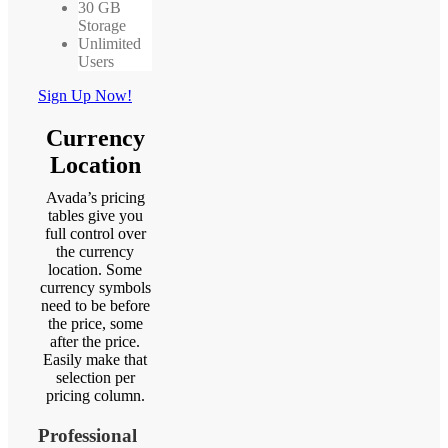
30 GB
Storage
Unlimited
Users
Sign Up Now!
Currency
Location
Avada’s pricing
tables give you
full control over
the currency
location. Some
currency symbols
need to be before
the price, some
after the price.
Easily make that
selection per
pricing column.
Professional