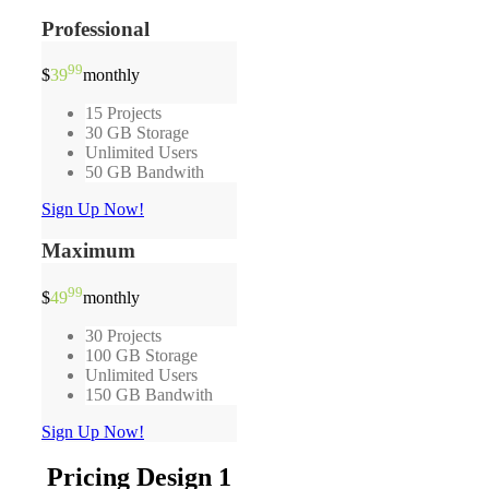
Professional
99
$
39
monthly
15 Projects
30 GB Storage
Unlimited Users
50 GB Bandwith
Sign Up Now!
Maximum
99
$
49
monthly
30 Projects
100 GB Storage
Unlimited Users
150 GB Bandwith
Sign Up Now!
Pricing Design 1