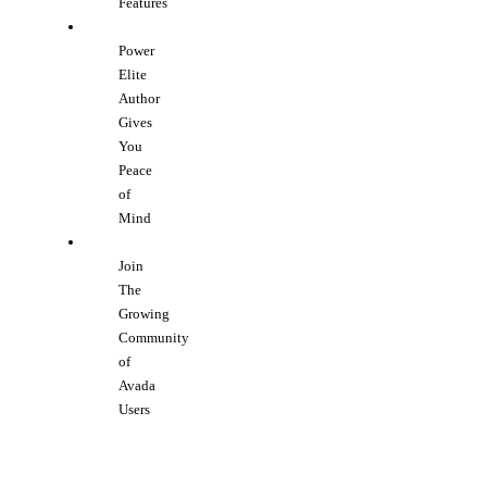
Features
Power
Elite
Author
Gives
You
Peace
of
Mind
Join
The
Growing
Community
of
Avada
Users