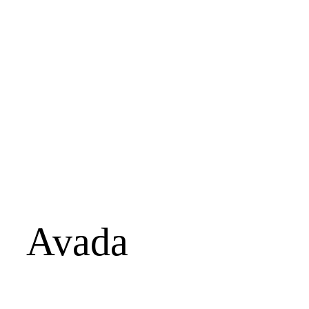
Avada