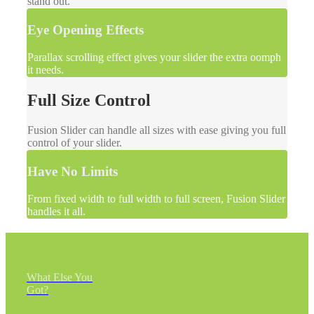
stand out.
Eye Opening Effects
Parallax scrolling effect gives your slider the extra oomph
it needs.
Full Size Control
Fusion Slider can handle all sizes with ease giving you full
control of your slider.
Have No Limits
From fixed width to full width to full screen, Fusion Slider
handles it all.
What Else You
Got?