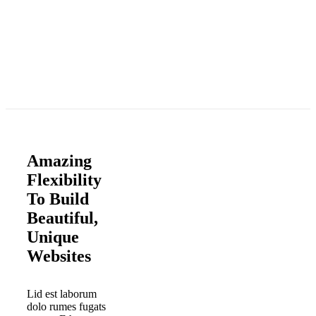
Amazing
Flexibility
To Build
Beautiful,
Unique
Websites
Lid est laborum
dolo rumes fugats