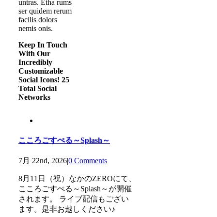
untras. Etha rums
ser quidem rerum
facilis dolors
nemis onis.
Keep In Touch
With Our
Incredibly
Customizable
Social Icons! 25
Total Social
Networks
こころごすぺる～Splash～
7月 22nd, 2026
|
0 Comments
8月11日（祝）なかのZEROにて、
こころごすぺる～Splash～が開催
されます。 ライブ配信もござい
ます。是非お越しください♪