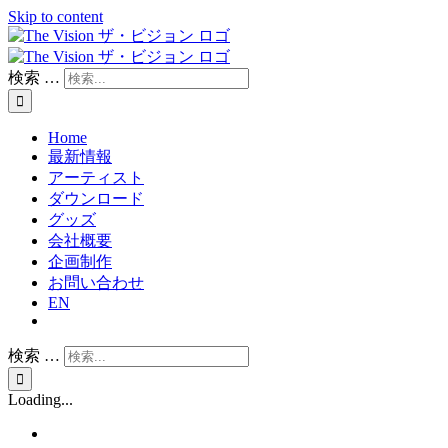
Skip to content
検索 …
Home
最新情報
アーティスト
ダウンロード
グッズ
会社概要
企画制作
お問い合わせ
EN
検索 …
Loading...