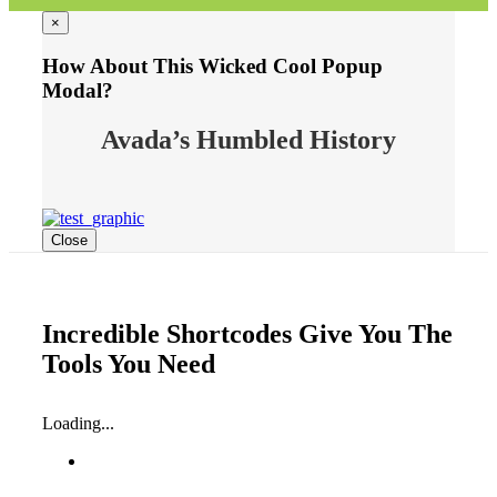
×
How About This Wicked Cool Popup
Modal?
Avada’s Humbled History
Close
Incredible Shortcodes Give You The
Tools You Need
Loading...