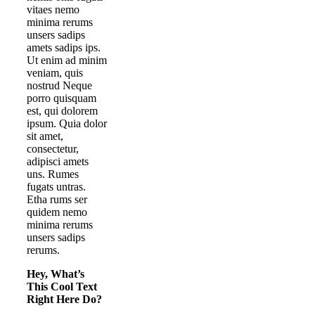
vitaes nemo
minima rerums
unsers sadips
amets sadips ips.
Ut enim ad minim
veniam, quis
nostrud Neque
porro quisquam
est, qui dolorem
ipsum. Quia dolor
sit amet,
consectetur,
adipisci amets
uns. Rumes
fugats untras.
Etha rums ser
quidem nemo
minima rerums
unsers sadips
rerums.
Hey, What’s
This Cool Text
Right Here Do?