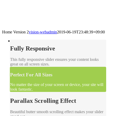
Home Version 2
vision-webadmin
2019-06-19T23:48:39+09:00
Fully Responsive
This fully responsive slider ensures your content looks
great on all screen sizes.
Perfect For All Sizes
No matter the size of your screen or device, your site will
look fantastic.
Parallax Scrolling Effect
Beautiful butter smooth scrolling effect makes your slider