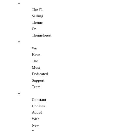
The #1
Selling
Theme
On
Themeforest
We
Have
The
Most
Dedicated
Support
Team
Constant
Updates
Added
With
New