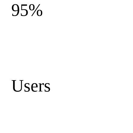
95%
Users