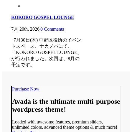
KOKORO GOSPEL LOUNGE
7月 20th, 2026
|
0 Comments
7月30日(木) 中野区役所のイベン
トスペース、ナカノバにて、
「KOKORO GOSPEL LOUNGE」
が行われました。次回は、8月の
予定です。
Purchase Now
Avada is the ultimate multi-purpose
wordpress theme!
Loaded with awesome features, premium sliders,
unlimited colors, advanced theme options & much more!