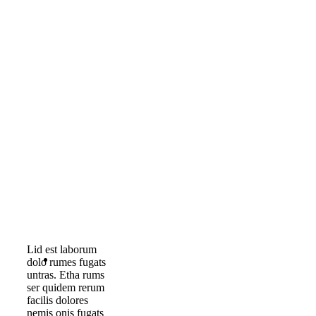
Lid est laborum
dolo rumes fugats
untras. Etha rums
ser quidem rerum
facilis dolores
nemis onis fugats