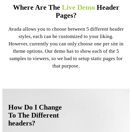
Where Are The
Live Demo
Header
Pages?
Avada allows you to choose between 5 different header
styles, each can be customized to your liking.
However, currently you can only choose one per site in
theme options. Our demo has to show each of the 5
samples to viewers, so we had to setup static pages for
that purpose.
How Do I Change
To The Different
headers?