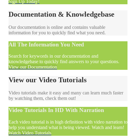
Sign Up Today!
Documentation & Knowledgebase
Our documentation is online and contains valuable
information for you to quickly find what you need.
All The Information You Need
Search for keywords in our documentation and
knowledgebase to quickly find answers to your questions.
View our Documentation
View our Video Tutorials
Video tutorials make it easy and many can learn much faster
by watching them, check them out!
Video Tutorials In HD With Narration
Each video tutorial is in high definition with video narration to
help you understand what is being viewed. Watch and learn!
Watch Video Tutorials