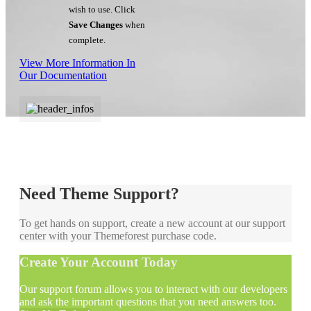
wish to use. Click
Save Changes
when
complete.
View More Information In
Our Documentation
Need Theme Support?
To get hands on support, create a new account at our support
center with your Themeforest purchase code.
Create Your Account Today
Our support forum allows you to interact with our developers
and ask the important questions that you need answers too.