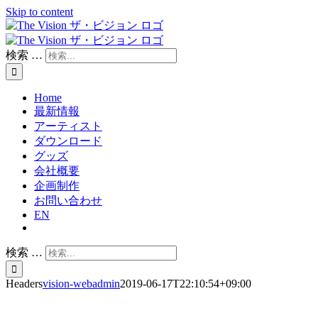
Skip to content
検索 …
Home
最新情報
アーティスト
ダウンロード
グッズ
会社概要
企画制作
お問い合わせ
EN
検索 …
Headers
vision-webadmin
2019-06-17T22:10:54+09:00