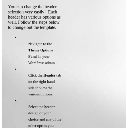
You can change the header
selection very easily! Each
header has various options as
well. Follow the steps below
to change out the template.
Navigate to the
Theme Options
Panel
in your
WordPress admin.
Click the
Header
tab
on the right hand
side to view the
various options.
Select the header
design of your
choice and any of the
other optins you